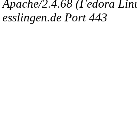
Apache/2.4.68 (Fedora Linux
esslingen.de Port 443