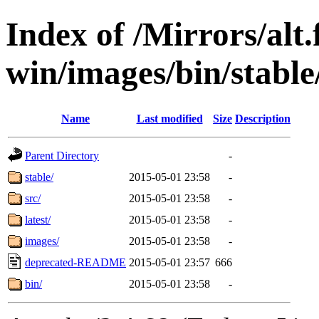
Index of /Mirrors/alt.
win/images/bin/stable/
Name
Last modified
Size
Description
Parent Directory
-
stable/
2015-05-01 23:58
-
src/
2015-05-01 23:58
-
latest/
2015-05-01 23:58
-
images/
2015-05-01 23:58
-
deprecated-README
2015-05-01 23:57
666
bin/
2015-05-01 23:58
-