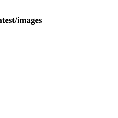
latest/images