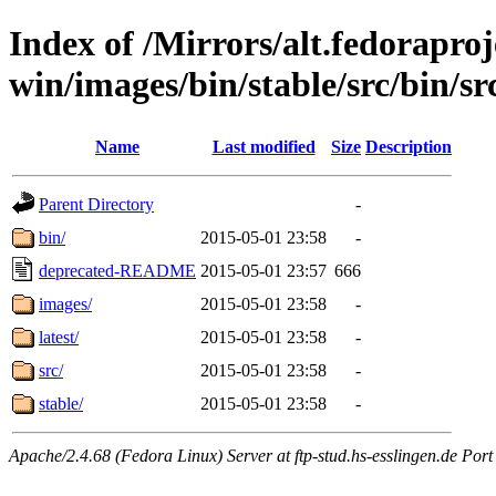
Index of /Mirrors/alt.fedoraproje
win/images/bin/stable/src/bin/src
Name
Last modified
Size
Description
Parent Directory
-
bin/
2015-05-01 23:58
-
deprecated-README
2015-05-01 23:57
666
images/
2015-05-01 23:58
-
latest/
2015-05-01 23:58
-
src/
2015-05-01 23:58
-
stable/
2015-05-01 23:58
-
Apache/2.4.68 (Fedora Linux) Server at ftp-stud.hs-esslingen.de Port