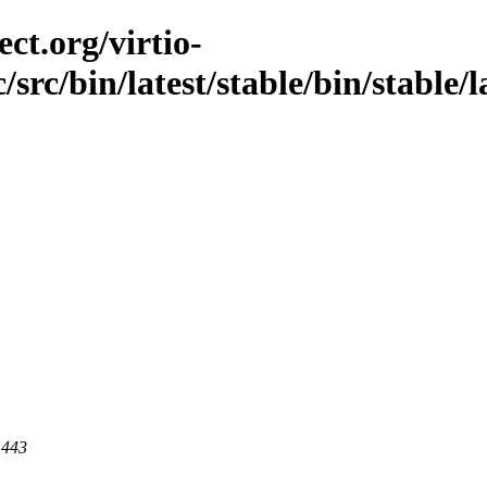
ct.org/virtio-
/src/bin/latest/stable/bin/stable/
 443