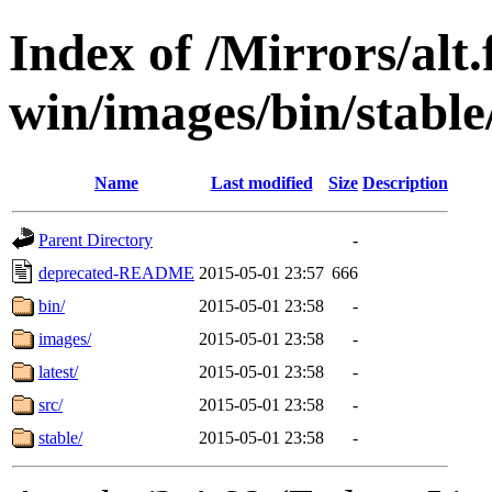
Index of /Mirrors/alt.
win/images/bin/stable/
Name
Last modified
Size
Description
Parent Directory
-
deprecated-README
2015-05-01 23:57
666
bin/
2015-05-01 23:58
-
images/
2015-05-01 23:58
-
latest/
2015-05-01 23:58
-
src/
2015-05-01 23:58
-
stable/
2015-05-01 23:58
-