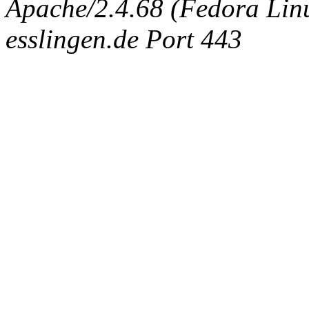
Apache/2.4.68 (Fedora Linux
esslingen.de Port 443