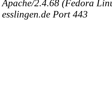
Apache/2.4.68 (Fedora Linux
esslingen.de Port 443