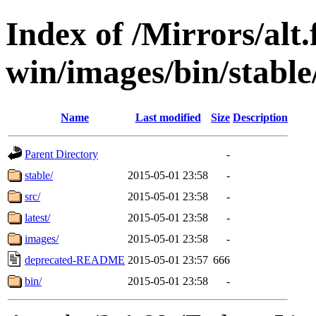
Index of /Mirrors/alt.
win/images/bin/stable/
Name
Last modified
Size
Description
Parent Directory
-
stable/
2015-05-01 23:58
-
src/
2015-05-01 23:58
-
latest/
2015-05-01 23:58
-
images/
2015-05-01 23:58
-
deprecated-README
2015-05-01 23:57
666
bin/
2015-05-01 23:58
-