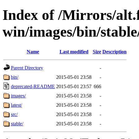
Index of /Mirrors/alt.
win/images/bin/stable/
Name
Last modified
Size
Description
Parent Directory
-
bin/
2015-05-01 23:58
-
deprecated-README
2015-05-01 23:57
666
images/
2015-05-01 23:58
-
latest/
2015-05-01 23:58
-
src/
2015-05-01 23:58
-
stable/
2015-05-01 23:58
-