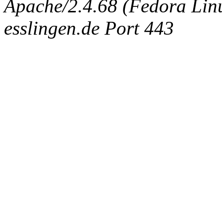
Apache/2.4.68 (Fedora Linux
esslingen.de Port 443