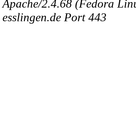
Apache/2.4.68 (Fedora Linux
esslingen.de Port 443