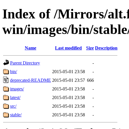
Index of /Mirrors/alt.
win/images/bin/stable/s
Name
Last modified
Size
Description
Parent Directory
-
bin/
2015-05-01 23:58
-
deprecated-README
2015-05-01 23:57
666
images/
2015-05-01 23:58
-
latest/
2015-05-01 23:58
-
src/
2015-05-01 23:58
-
stable/
2015-05-01 23:58
-