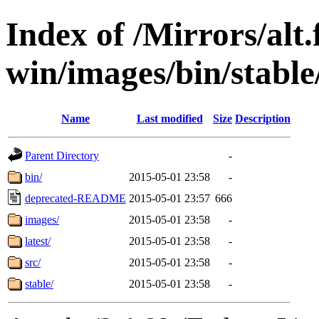
Index of /Mirrors/alt.
win/images/bin/stable/s
Name
Last modified
Size
Description
Parent Directory
-
bin/
2015-05-01 23:58
-
deprecated-README
2015-05-01 23:57
666
images/
2015-05-01 23:58
-
latest/
2015-05-01 23:58
-
src/
2015-05-01 23:58
-
stable/
2015-05-01 23:58
-