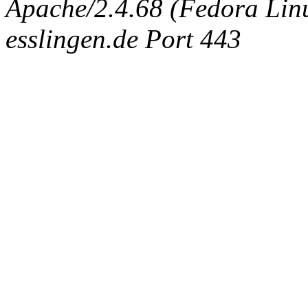
Apache/2.4.68 (Fedora Linux
esslingen.de Port 443