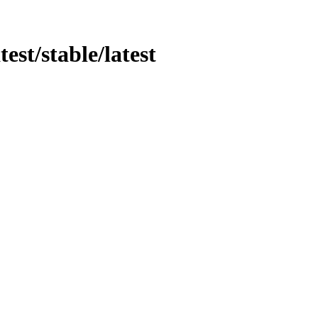
test/stable/latest