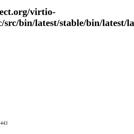
ct.org/virtio-
src/bin/latest/stable/bin/latest/la
 443