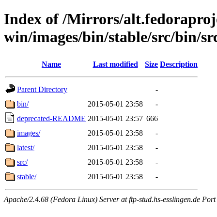
Index of /Mirrors/alt.fedoraproje
win/images/bin/stable/src/bin/src
Name
Last modified
Size
Description
Parent Directory
-
bin/
2015-05-01 23:58
-
deprecated-README
2015-05-01 23:57
666
images/
2015-05-01 23:58
-
latest/
2015-05-01 23:58
-
src/
2015-05-01 23:58
-
stable/
2015-05-01 23:58
-
Apache/2.4.68 (Fedora Linux) Server at ftp-stud.hs-esslingen.de Port