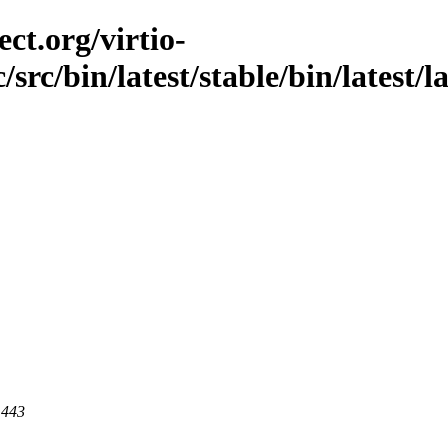
ct.org/virtio-
/src/bin/latest/stable/bin/latest/l
 443