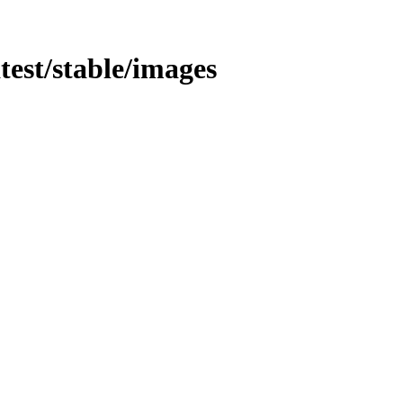
atest/stable/images