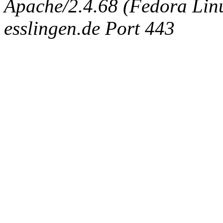
Apache/2.4.68 (Fedora Linux
esslingen.de Port 443