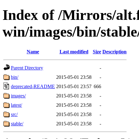
Index of /Mirrors/alt.
win/images/bin/stable/s
Name
Last modified
Size
Description
Parent Directory
-
bin/
2015-05-01 23:58
-
deprecated-README
2015-05-01 23:57
666
images/
2015-05-01 23:58
-
latest/
2015-05-01 23:58
-
src/
2015-05-01 23:58
-
stable/
2015-05-01 23:58
-