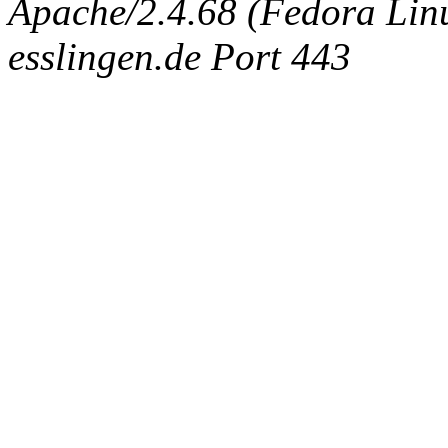
Apache/2.4.68 (Fedora Linux
esslingen.de Port 443