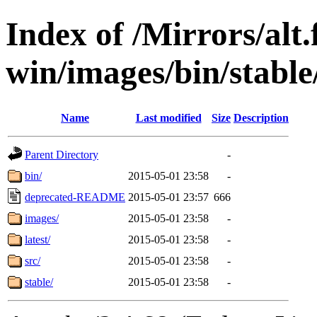
Index of /Mirrors/alt.
win/images/bin/stable/
Name
Last modified
Size
Description
Parent Directory
-
bin/
2015-05-01 23:58
-
deprecated-README
2015-05-01 23:57
666
images/
2015-05-01 23:58
-
latest/
2015-05-01 23:58
-
src/
2015-05-01 23:58
-
stable/
2015-05-01 23:58
-