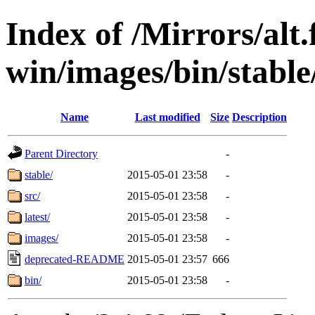
Index of /Mirrors/alt.
win/images/bin/stable/
Name
Last modified
Size
Description
Parent Directory
-
stable/
2015-05-01 23:58
-
src/
2015-05-01 23:58
-
latest/
2015-05-01 23:58
-
images/
2015-05-01 23:58
-
deprecated-README
2015-05-01 23:57
666
bin/
2015-05-01 23:58
-