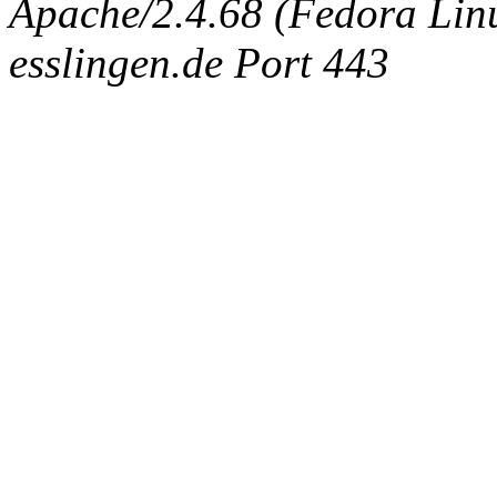
Apache/2.4.68 (Fedora Linux
esslingen.de Port 443