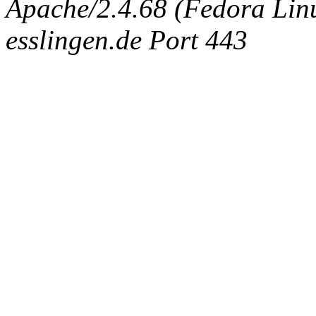
Apache/2.4.68 (Fedora Linux
esslingen.de Port 443