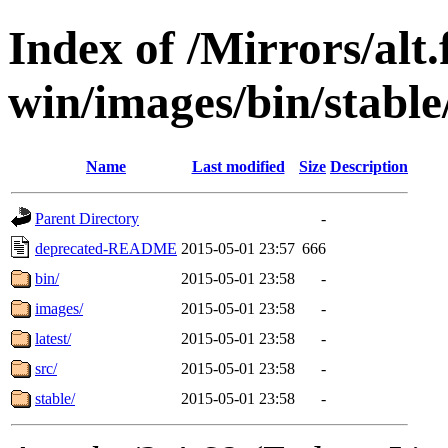
Index of /Mirrors/alt.
win/images/bin/stable/
Name
Last modified
Size
Description
Parent Directory
-
deprecated-README
2015-05-01 23:57
666
bin/
2015-05-01 23:58
-
images/
2015-05-01 23:58
-
latest/
2015-05-01 23:58
-
src/
2015-05-01 23:58
-
stable/
2015-05-01 23:58
-