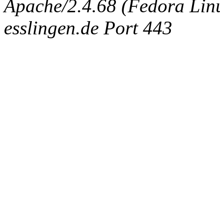
Apache/2.4.68 (Fedora Linux
esslingen.de Port 443