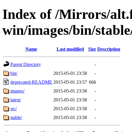
Index of /Mirrors/alt.
win/images/bin/stable/
Name
Last modified
Size
Description
Parent Directory
-
bin/
2015-05-01 23:58
-
deprecated-README
2015-05-01 23:57
666
images/
2015-05-01 23:58
-
latest/
2015-05-01 23:58
-
src/
2015-05-01 23:58
-
stable/
2015-05-01 23:58
-