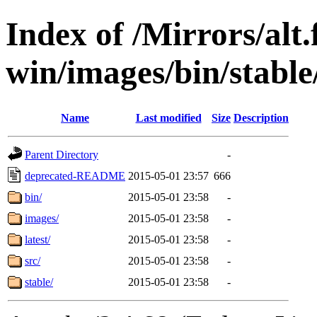
Index of /Mirrors/alt.
win/images/bin/stable/
Name
Last modified
Size
Description
Parent Directory
-
deprecated-README
2015-05-01 23:57
666
bin/
2015-05-01 23:58
-
images/
2015-05-01 23:58
-
latest/
2015-05-01 23:58
-
src/
2015-05-01 23:58
-
stable/
2015-05-01 23:58
-