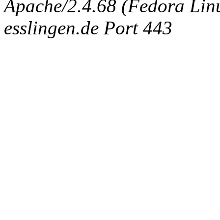
Apache/2.4.68 (Fedora Linux
esslingen.de Port 443