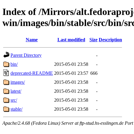
Index of /Mirrors/alt.fedoraproje
win/images/bin/stable/src/bin/src
Name
Last modified
Size
Description
Parent Directory
-
bin/
2015-05-01 23:58
-
deprecated-README
2015-05-01 23:57
666
images/
2015-05-01 23:58
-
latest/
2015-05-01 23:58
-
src/
2015-05-01 23:58
-
stable/
2015-05-01 23:58
-
Apache/2.4.68 (Fedora Linux) Server at ftp-stud.hs-esslingen.de Port