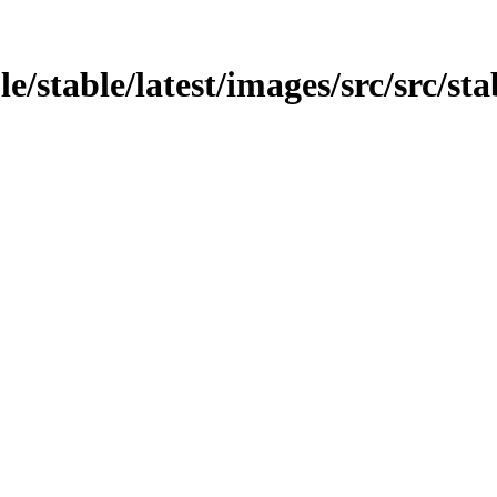
e/stable/latest/images/src/src/sta