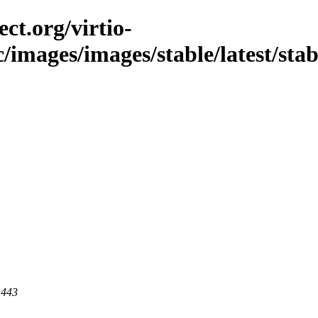
ct.org/virtio-
/images/images/stable/latest/stabl
 443