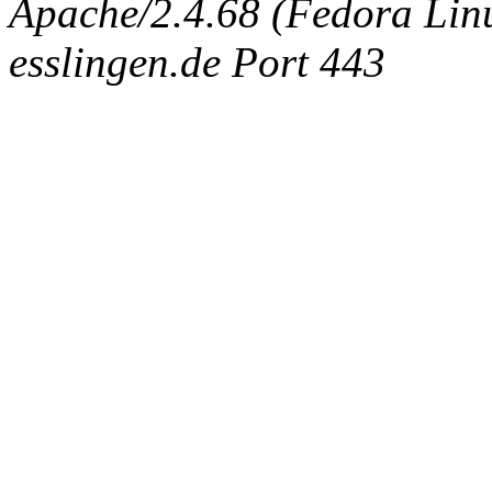
Apache/2.4.68 (Fedora Linux
esslingen.de Port 443