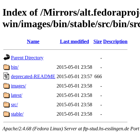
Index of /Mirrors/alt.fedoraproje
win/images/bin/stable/src/bin/src
Name
Last modified
Size
Description
Parent Directory
-
bin/
2015-05-01 23:58
-
deprecated-README
2015-05-01 23:57
666
images/
2015-05-01 23:58
-
latest/
2015-05-01 23:58
-
src/
2015-05-01 23:58
-
stable/
2015-05-01 23:58
-
Apache/2.4.68 (Fedora Linux) Server at ftp-stud.hs-esslingen.de Port