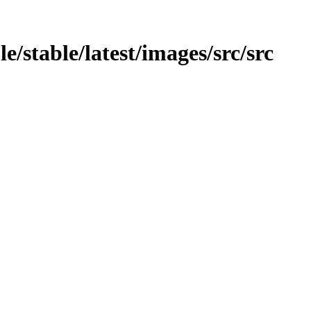
e/stable/latest/images/src/src