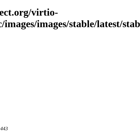
ct.org/virtio-
/images/images/stable/latest/stabl
 443