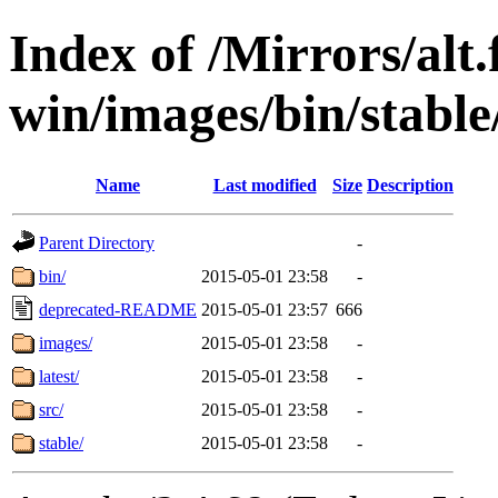
Index of /Mirrors/alt.
win/images/bin/stable/
Name
Last modified
Size
Description
Parent Directory
-
bin/
2015-05-01 23:58
-
deprecated-README
2015-05-01 23:57
666
images/
2015-05-01 23:58
-
latest/
2015-05-01 23:58
-
src/
2015-05-01 23:58
-
stable/
2015-05-01 23:58
-