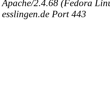
Apache/2.4.68 (Fedora Linux
esslingen.de Port 443