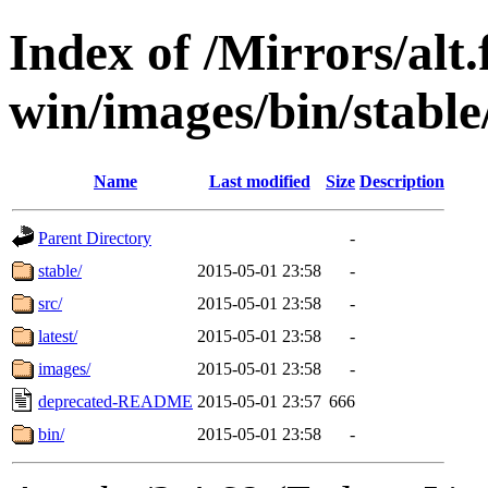
Index of /Mirrors/alt.
win/images/bin/stable/
Name
Last modified
Size
Description
Parent Directory
-
stable/
2015-05-01 23:58
-
src/
2015-05-01 23:58
-
latest/
2015-05-01 23:58
-
images/
2015-05-01 23:58
-
deprecated-README
2015-05-01 23:57
666
bin/
2015-05-01 23:58
-