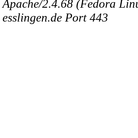
Apache/2.4.68 (Fedora Linux
esslingen.de Port 443