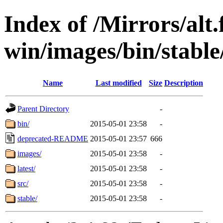
Index of /Mirrors/alt.
win/images/bin/stable/
Name
Last modified
Size
Description
Parent Directory
-
bin/
2015-05-01 23:58
-
deprecated-README
2015-05-01 23:57
666
images/
2015-05-01 23:58
-
latest/
2015-05-01 23:58
-
src/
2015-05-01 23:58
-
stable/
2015-05-01 23:58
-