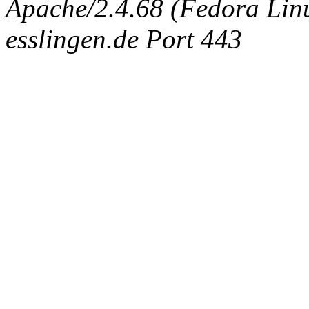
Apache/2.4.68 (Fedora Linux
esslingen.de Port 443