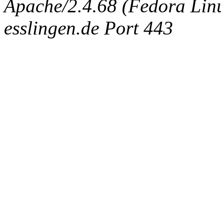
Apache/2.4.68 (Fedora Linux
esslingen.de Port 443