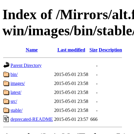
Index of /Mirrors/alt.
win/images/bin/stable/
Name
Last modified
Size
Description
Parent Directory
-
bin/
2015-05-01 23:58
-
images/
2015-05-01 23:58
-
latest/
2015-05-01 23:58
-
src/
2015-05-01 23:58
-
stable/
2015-05-01 23:58
-
deprecated-README
2015-05-01 23:57
666