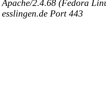
Apache/2.4.68 (Fedora Linux
esslingen.de Port 443