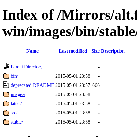
Index of /Mirrors/alt.
win/images/bin/stable/
Name
Last modified
Size
Description
Parent Directory
-
bin/
2015-05-01 23:58
-
deprecated-README
2015-05-01 23:57
666
images/
2015-05-01 23:58
-
latest/
2015-05-01 23:58
-
src/
2015-05-01 23:58
-
stable/
2015-05-01 23:58
-