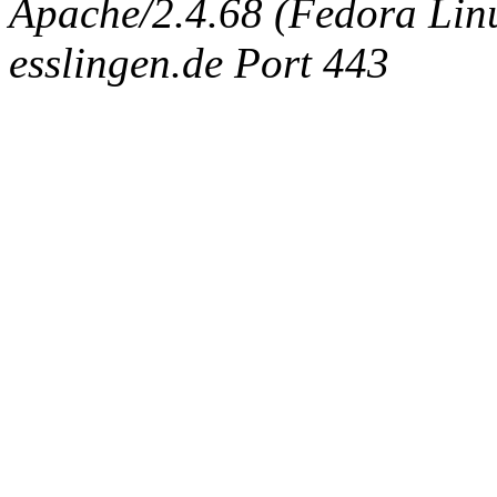
Apache/2.4.68 (Fedora Linux
esslingen.de Port 443