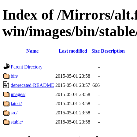
Index of /Mirrors/alt.
win/images/bin/stable/
Name
Last modified
Size
Description
Parent Directory
-
bin/
2015-05-01 23:58
-
deprecated-README
2015-05-01 23:57
666
images/
2015-05-01 23:58
-
latest/
2015-05-01 23:58
-
src/
2015-05-01 23:58
-
stable/
2015-05-01 23:58
-