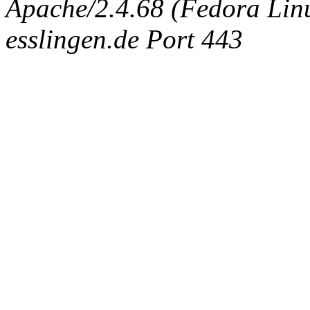
Apache/2.4.68 (Fedora Linux
esslingen.de Port 443