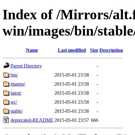
Index of /Mirrors/alt.
win/images/bin/stable/
Name
Last modified
Size
Description
Parent Directory
-
bin/
2015-05-01 23:58
-
images/
2015-05-01 23:58
-
latest/
2015-05-01 23:58
-
src/
2015-05-01 23:58
-
stable/
2015-05-01 23:58
-
deprecated-README
2015-05-01 23:57
666