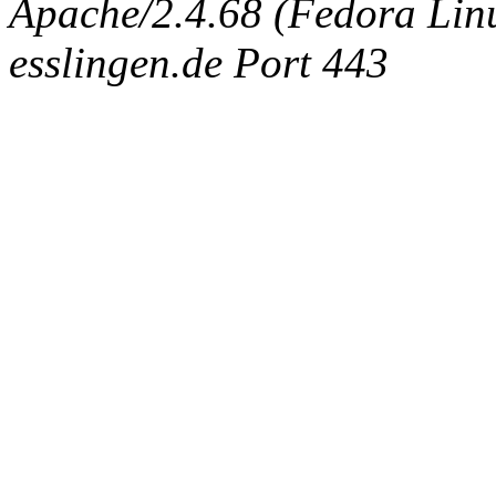
Apache/2.4.68 (Fedora Linux
esslingen.de Port 443