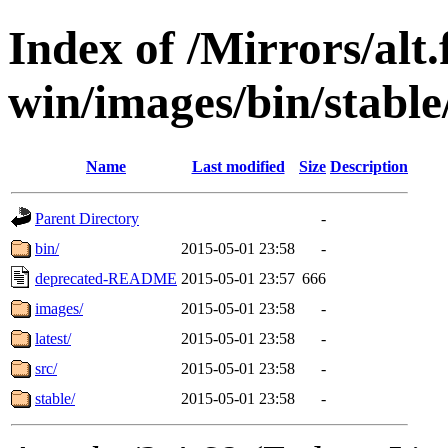
Index of /Mirrors/alt.
win/images/bin/stable/
Name
Last modified
Size
Description
Parent Directory
-
bin/
2015-05-01 23:58
-
deprecated-README
2015-05-01 23:57
666
images/
2015-05-01 23:58
-
latest/
2015-05-01 23:58
-
src/
2015-05-01 23:58
-
stable/
2015-05-01 23:58
-