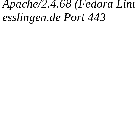
Apache/2.4.68 (Fedora Linux
esslingen.de Port 443