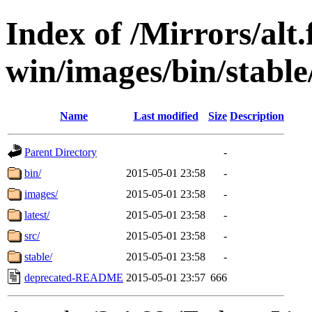
Index of /Mirrors/alt.
win/images/bin/stable/
Name
Last modified
Size
Description
Parent Directory
-
bin/
2015-05-01 23:58
-
images/
2015-05-01 23:58
-
latest/
2015-05-01 23:58
-
src/
2015-05-01 23:58
-
stable/
2015-05-01 23:58
-
deprecated-README
2015-05-01 23:57
666