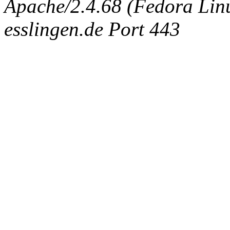
Apache/2.4.68 (Fedora Linux
esslingen.de Port 443