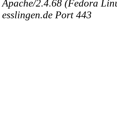
Apache/2.4.68 (Fedora Linux
esslingen.de Port 443