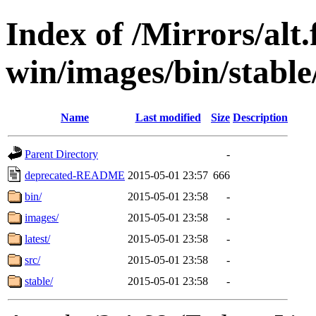
Index of /Mirrors/alt.
win/images/bin/stable/
Name
Last modified
Size
Description
Parent Directory
-
deprecated-README
2015-05-01 23:57
666
bin/
2015-05-01 23:58
-
images/
2015-05-01 23:58
-
latest/
2015-05-01 23:58
-
src/
2015-05-01 23:58
-
stable/
2015-05-01 23:58
-