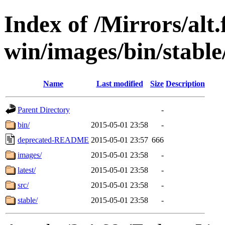
Index of /Mirrors/alt.
win/images/bin/stable/
Name
Last modified
Size
Description
Parent Directory
-
bin/
2015-05-01 23:58
-
deprecated-README
2015-05-01 23:57
666
images/
2015-05-01 23:58
-
latest/
2015-05-01 23:58
-
src/
2015-05-01 23:58
-
stable/
2015-05-01 23:58
-