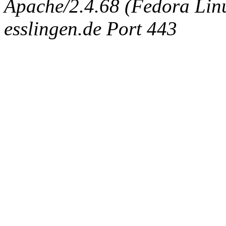
Apache/2.4.68 (Fedora Linux
esslingen.de Port 443