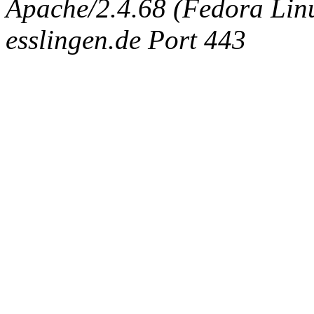
Apache/2.4.68 (Fedora Linux
esslingen.de Port 443