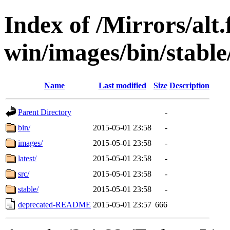
Index of /Mirrors/alt.
win/images/bin/stable/
Name
Last modified
Size
Description
Parent Directory
-
bin/
2015-05-01 23:58
-
images/
2015-05-01 23:58
-
latest/
2015-05-01 23:58
-
src/
2015-05-01 23:58
-
stable/
2015-05-01 23:58
-
deprecated-README
2015-05-01 23:57
666