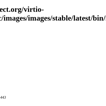
ct.org/virtio-
c/images/images/stable/latest/bin/
 443