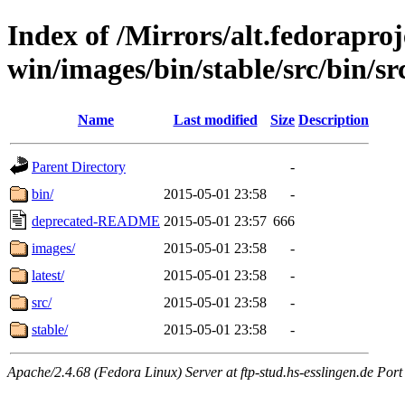
Index of /Mirrors/alt.fedoraproje
win/images/bin/stable/src/bin/sr
Name
Last modified
Size
Description
Parent Directory
-
bin/
2015-05-01 23:58
-
deprecated-README
2015-05-01 23:57
666
images/
2015-05-01 23:58
-
latest/
2015-05-01 23:58
-
src/
2015-05-01 23:58
-
stable/
2015-05-01 23:58
-
Apache/2.4.68 (Fedora Linux) Server at ftp-stud.hs-esslingen.de Port