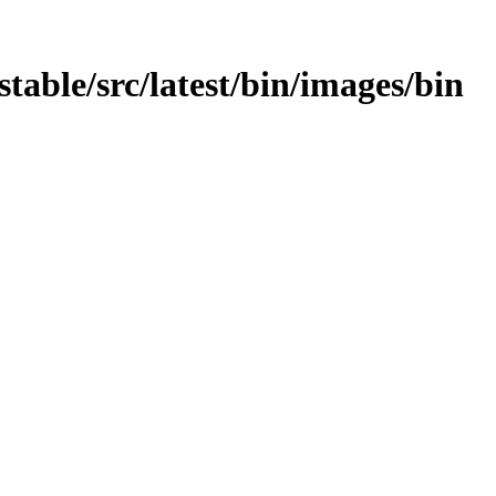
stable/src/latest/bin/images/bin