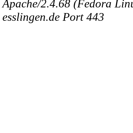
Apache/2.4.68 (Fedora Linux
esslingen.de Port 443