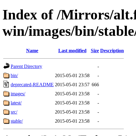
Index of /Mirrors/alt.
win/images/bin/stable/
Name
Last modified
Size
Description
Parent Directory
-
bin/
2015-05-01 23:58
-
deprecated-README
2015-05-01 23:57
666
images/
2015-05-01 23:58
-
latest/
2015-05-01 23:58
-
src/
2015-05-01 23:58
-
stable/
2015-05-01 23:58
-