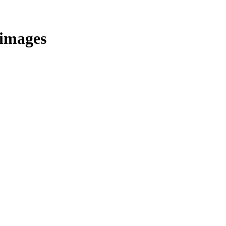
/images