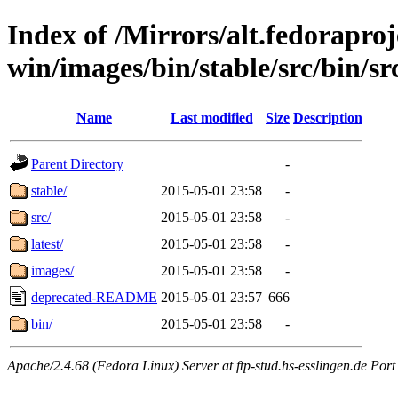
Index of /Mirrors/alt.fedoraproje
win/images/bin/stable/src/bin/sr
Name
Last modified
Size
Description
Parent Directory
-
stable/
2015-05-01 23:58
-
src/
2015-05-01 23:58
-
latest/
2015-05-01 23:58
-
images/
2015-05-01 23:58
-
deprecated-README
2015-05-01 23:57
666
bin/
2015-05-01 23:58
-
Apache/2.4.68 (Fedora Linux) Server at ftp-stud.hs-esslingen.de Port