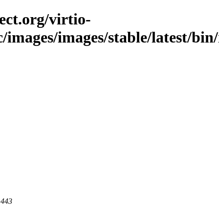
ct.org/virtio-
c/images/images/stable/latest/bin
 443