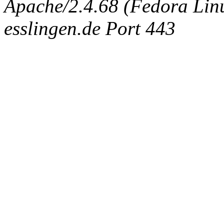
Apache/2.4.68 (Fedora Linux
esslingen.de Port 443