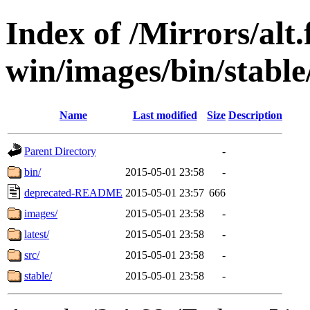
Index of /Mirrors/alt.
win/images/bin/stable
Name
Last modified
Size
Description
Parent Directory
-
bin/
2015-05-01 23:58
-
deprecated-README
2015-05-01 23:57
666
images/
2015-05-01 23:58
-
latest/
2015-05-01 23:58
-
src/
2015-05-01 23:58
-
stable/
2015-05-01 23:58
-