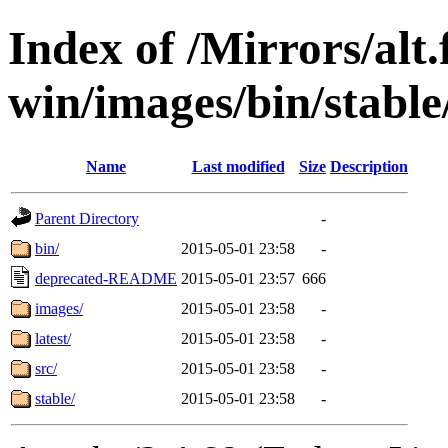
Index of /Mirrors/alt.
win/images/bin/stable/
Name
Last modified
Size
Description
Parent Directory
-
bin/
2015-05-01 23:58
-
deprecated-README
2015-05-01 23:57
666
images/
2015-05-01 23:58
-
latest/
2015-05-01 23:58
-
src/
2015-05-01 23:58
-
stable/
2015-05-01 23:58
-