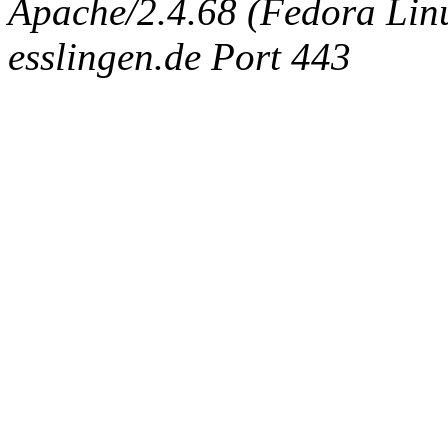
Apache/2.4.68 (Fedora Linux
esslingen.de Port 443