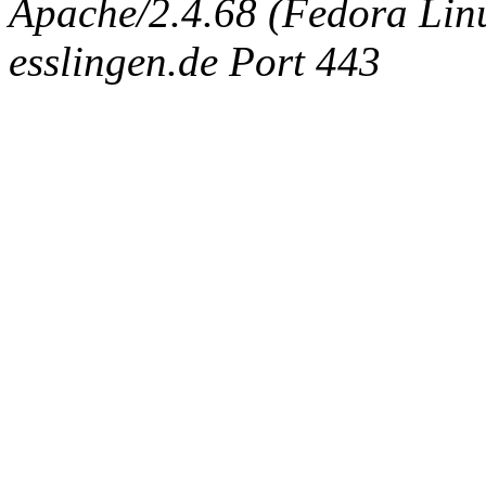
Apache/2.4.68 (Fedora Linux
esslingen.de Port 443