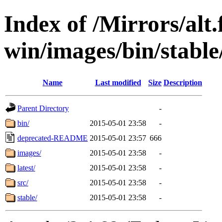
Index of /Mirrors/alt.
win/images/bin/stable/
Name
Last modified
Size
Description
Parent Directory
-
bin/
2015-05-01 23:58
-
deprecated-README
2015-05-01 23:57
666
images/
2015-05-01 23:58
-
latest/
2015-05-01 23:58
-
src/
2015-05-01 23:58
-
stable/
2015-05-01 23:58
-