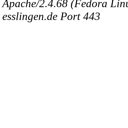
Apache/2.4.68 (Fedora Linux
esslingen.de Port 443