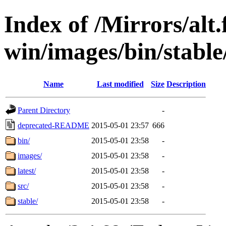
Index of /Mirrors/alt.
win/images/bin/stable/
Name
Last modified
Size
Description
Parent Directory
-
deprecated-README
2015-05-01 23:57
666
bin/
2015-05-01 23:58
-
images/
2015-05-01 23:58
-
latest/
2015-05-01 23:58
-
src/
2015-05-01 23:58
-
stable/
2015-05-01 23:58
-