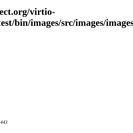
ct.org/virtio-
est/bin/images/src/images/images/l
 443