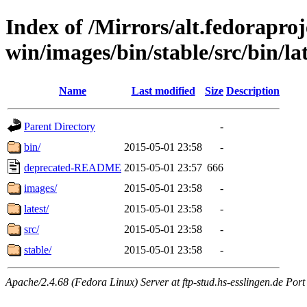
Index of /Mirrors/alt.fedoraproje
win/images/bin/stable/src/bin/lat
Name
Last modified
Size
Description
Parent Directory
-
bin/
2015-05-01 23:58
-
deprecated-README
2015-05-01 23:57
666
images/
2015-05-01 23:58
-
latest/
2015-05-01 23:58
-
src/
2015-05-01 23:58
-
stable/
2015-05-01 23:58
-
Apache/2.4.68 (Fedora Linux) Server at ftp-stud.hs-esslingen.de Port