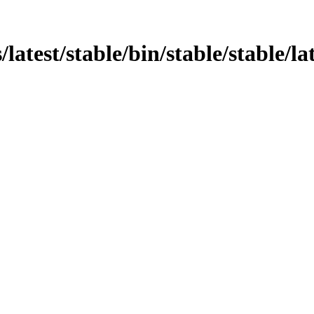
atest/stable/bin/stable/stable/lat