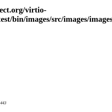
ct.org/virtio-
est/bin/images/src/images/images/l
 443