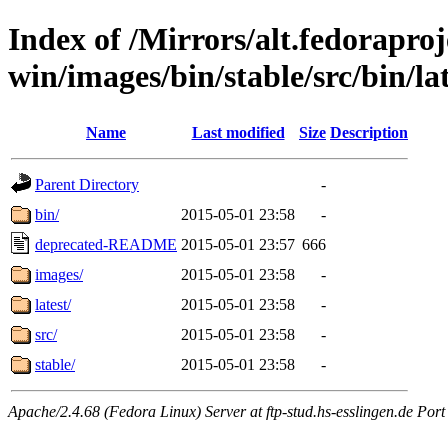
Index of /Mirrors/alt.fedoraproje
win/images/bin/stable/src/bin/lat
Name
Last modified
Size
Description
Parent Directory
-
bin/
2015-05-01 23:58
-
deprecated-README
2015-05-01 23:57
666
images/
2015-05-01 23:58
-
latest/
2015-05-01 23:58
-
src/
2015-05-01 23:58
-
stable/
2015-05-01 23:58
-
Apache/2.4.68 (Fedora Linux) Server at ftp-stud.hs-esslingen.de Port