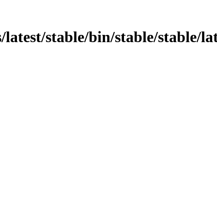
atest/stable/bin/stable/stable/lat