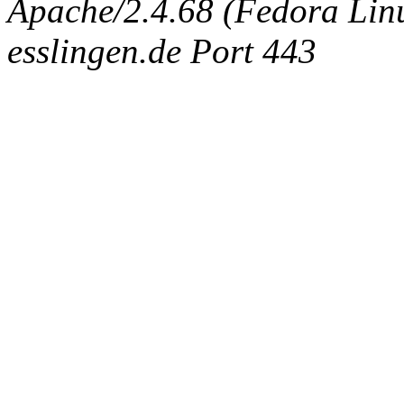
Apache/2.4.68 (Fedora Linux
esslingen.de Port 443