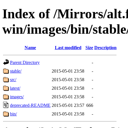
Index of /Mirrors/alt.
win/images/bin/stable/
Name
Last modified
Size
Description
Parent Directory
-
stable/
2015-05-01 23:58
-
src/
2015-05-01 23:58
-
latest/
2015-05-01 23:58
-
images/
2015-05-01 23:58
-
deprecated-README
2015-05-01 23:57
666
bin/
2015-05-01 23:58
-