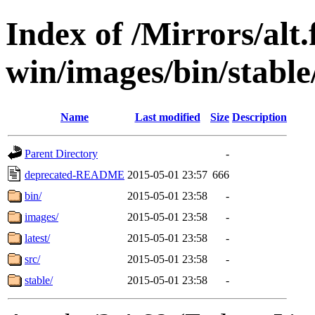
Index of /Mirrors/alt.
win/images/bin/stable/
Name
Last modified
Size
Description
Parent Directory
-
deprecated-README
2015-05-01 23:57
666
bin/
2015-05-01 23:58
-
images/
2015-05-01 23:58
-
latest/
2015-05-01 23:58
-
src/
2015-05-01 23:58
-
stable/
2015-05-01 23:58
-