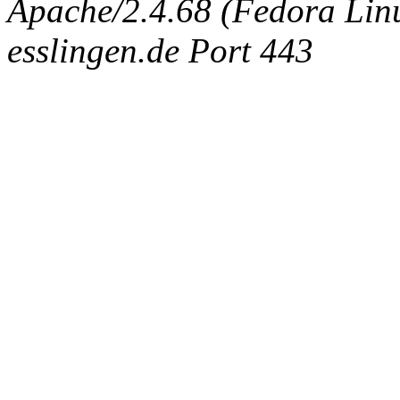
Apache/2.4.68 (Fedora Linux
esslingen.de Port 443