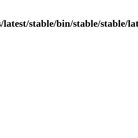
atest/stable/bin/stable/stable/lat