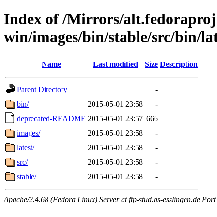
Index of /Mirrors/alt.fedoraproje
win/images/bin/stable/src/bin/lat
Name
Last modified
Size
Description
Parent Directory
-
bin/
2015-05-01 23:58
-
deprecated-README
2015-05-01 23:57
666
images/
2015-05-01 23:58
-
latest/
2015-05-01 23:58
-
src/
2015-05-01 23:58
-
stable/
2015-05-01 23:58
-
Apache/2.4.68 (Fedora Linux) Server at ftp-stud.hs-esslingen.de Port