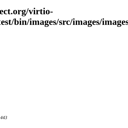
ct.org/virtio-
est/bin/images/src/images/images/l
 443