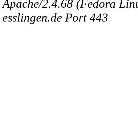
Apache/2.4.68 (Fedora Linux
esslingen.de Port 443