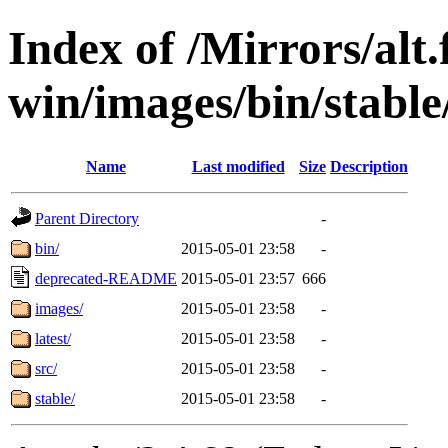
Index of /Mirrors/alt.
win/images/bin/stable/
Name
Last modified
Size
Description
Parent Directory
-
bin/
2015-05-01 23:58
-
deprecated-README
2015-05-01 23:57
666
images/
2015-05-01 23:58
-
latest/
2015-05-01 23:58
-
src/
2015-05-01 23:58
-
stable/
2015-05-01 23:58
-