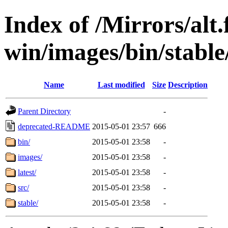
Index of /Mirrors/alt.
win/images/bin/stable/
Name
Last modified
Size
Description
Parent Directory
-
deprecated-README
2015-05-01 23:57
666
bin/
2015-05-01 23:58
-
images/
2015-05-01 23:58
-
latest/
2015-05-01 23:58
-
src/
2015-05-01 23:58
-
stable/
2015-05-01 23:58
-