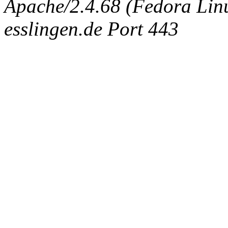
Apache/2.4.68 (Fedora Linux
esslingen.de Port 443