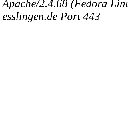
Apache/2.4.68 (Fedora Linux
esslingen.de Port 443