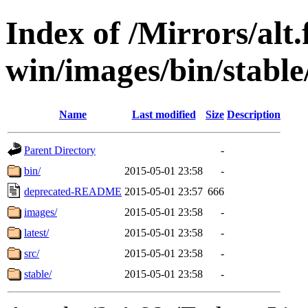
Index of /Mirrors/alt.
win/images/bin/stable/
Name
Last modified
Size
Description
Parent Directory
-
bin/
2015-05-01 23:58
-
deprecated-README
2015-05-01 23:57
666
images/
2015-05-01 23:58
-
latest/
2015-05-01 23:58
-
src/
2015-05-01 23:58
-
stable/
2015-05-01 23:58
-