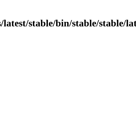
test/stable/bin/stable/stable/late