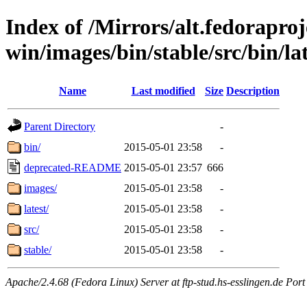
Index of /Mirrors/alt.fedoraproje
win/images/bin/stable/src/bin/lat
Name
Last modified
Size
Description
Parent Directory
-
bin/
2015-05-01 23:58
-
deprecated-README
2015-05-01 23:57
666
images/
2015-05-01 23:58
-
latest/
2015-05-01 23:58
-
src/
2015-05-01 23:58
-
stable/
2015-05-01 23:58
-
Apache/2.4.68 (Fedora Linux) Server at ftp-stud.hs-esslingen.de Port