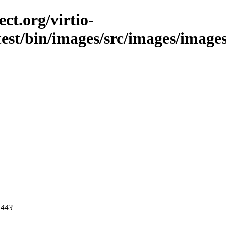
ct.org/virtio-
est/bin/images/src/images/images/la
 443