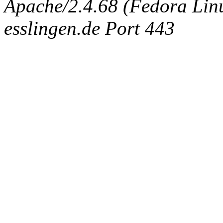
Apache/2.4.68 (Fedora Linux
esslingen.de Port 443