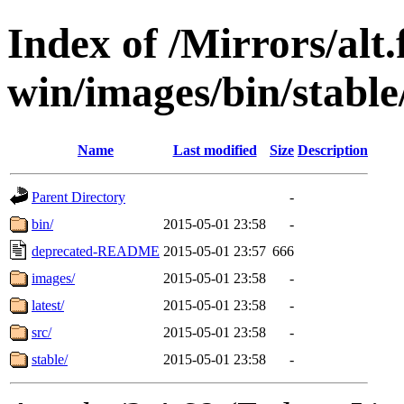
Index of /Mirrors/alt.
win/images/bin/stable/
Name
Last modified
Size
Description
Parent Directory
-
bin/
2015-05-01 23:58
-
deprecated-README
2015-05-01 23:57
666
images/
2015-05-01 23:58
-
latest/
2015-05-01 23:58
-
src/
2015-05-01 23:58
-
stable/
2015-05-01 23:58
-