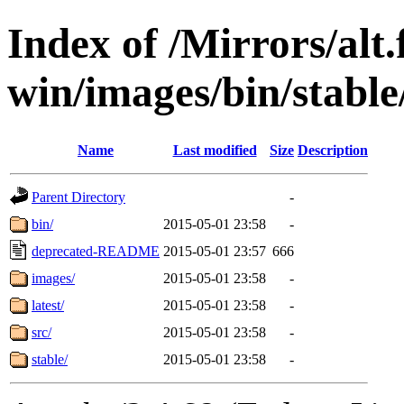
Index of /Mirrors/alt.
win/images/bin/stable/
Name
Last modified
Size
Description
Parent Directory
-
bin/
2015-05-01 23:58
-
deprecated-README
2015-05-01 23:57
666
images/
2015-05-01 23:58
-
latest/
2015-05-01 23:58
-
src/
2015-05-01 23:58
-
stable/
2015-05-01 23:58
-