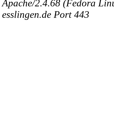
Apache/2.4.68 (Fedora Linux
esslingen.de Port 443