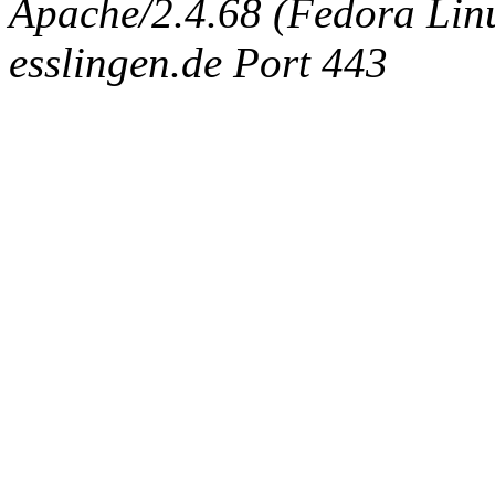
Apache/2.4.68 (Fedora Linux
esslingen.de Port 443