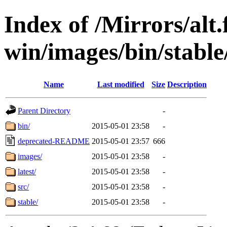
Index of /Mirrors/alt.
win/images/bin/stable/
Name
Last modified
Size
Description
Parent Directory
-
bin/
2015-05-01 23:58
-
deprecated-README
2015-05-01 23:57
666
images/
2015-05-01 23:58
-
latest/
2015-05-01 23:58
-
src/
2015-05-01 23:58
-
stable/
2015-05-01 23:58
-